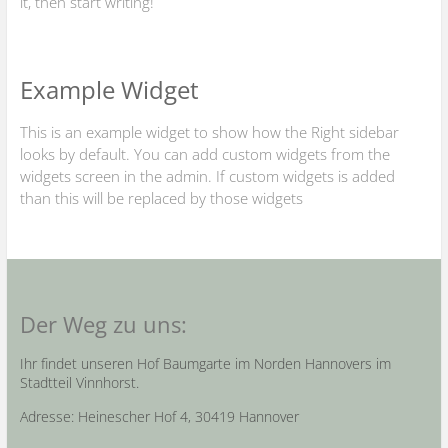
it, then start writing!
Example Widget
This is an example widget to show how the Right sidebar
looks by default. You can add custom widgets from the
widgets screen in the admin. If custom widgets is added
than this will be replaced by those widgets
Der Weg zu uns:
Ihr findet unseren Hof Baumgarte im Norden Hannovers im
Stadtteil Vinnhorst.
Adresse: Heinescher Hof 4, 30419 Hannover